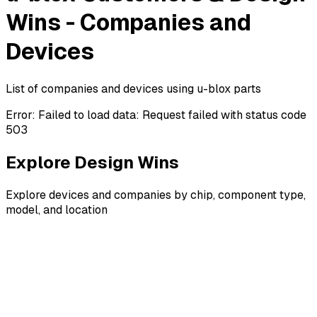
Wins - Companies and
Devices
List of companies and devices using u-blox parts
Error:
Failed to load data: Request failed with status code
503
Explore Design Wins
Explore devices and companies by chip, component type,
model, and location