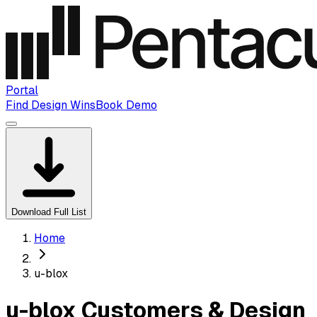
Portal
Find Design Wins
Book Demo
Download Full List
Home
u-blox
u-blox Customers & Design