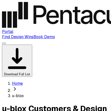
Portal
Find Design Wins
Book Demo
Download Full List
Home
u-blox
u-blox Customers & Design