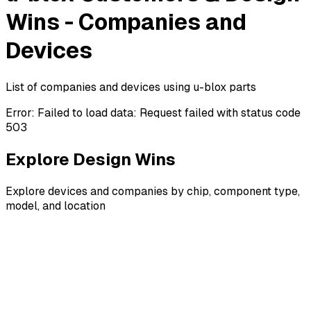
Wins - Companies and
Devices
List of companies and devices using u-blox parts
Error:
Failed to load data: Request failed with status code
503
Explore Design Wins
Explore devices and companies by chip, component type,
model, and location