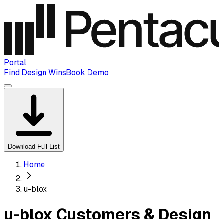
Portal
Find Design Wins
Book Demo
Download Full List
Home
u-blox
u-blox Customers & Design