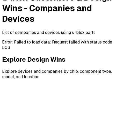
Wins - Companies and
Devices
List of companies and devices using u-blox parts
Error:
Failed to load data: Request failed with status code
503
Explore Design Wins
Explore devices and companies by chip, component type,
model, and location