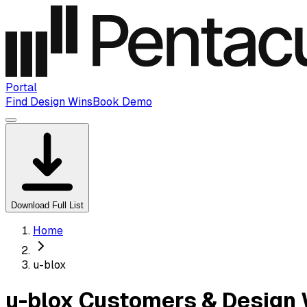
Portal
Find Design Wins
Book Demo
Download Full List
Home
u-blox
u-blox Customers & Design 