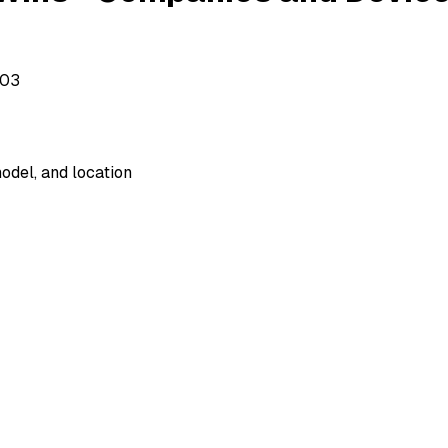
503
odel, and location