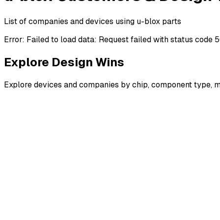
List of companies and devices using u-blox parts
Error:
Failed to load data: Request failed with status code 
Explore Design Wins
Explore devices and companies by chip, component type, m