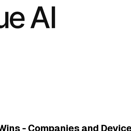
Wins - Companies and Devic