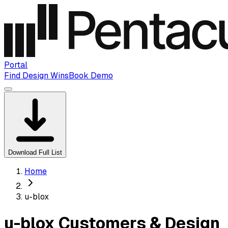
Portal
Find Design Wins
Book Demo
Download Full List
Home
u-blox
u-blox Customers & Design