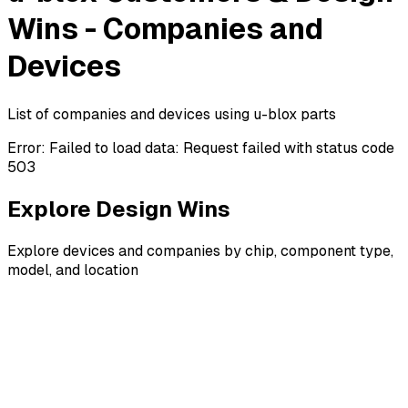
Wins - Companies and
Devices
List of companies and devices using u-blox parts
Error:
Failed to load data: Request failed with status code
503
Explore Design Wins
Explore devices and companies by chip, component type,
model, and location