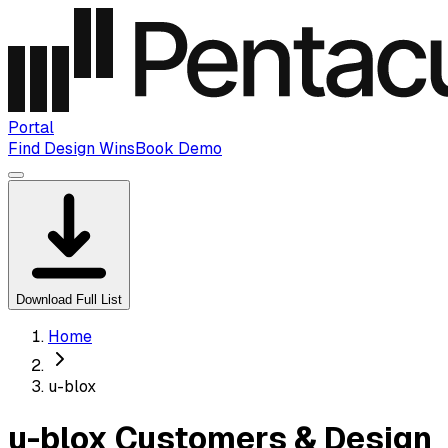
Portal
Find Design Wins
Book Demo
Download Full List
Home
u-blox
u-blox Customers & Design