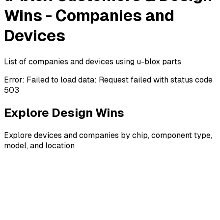
Wins - Companies and
Devices
List of companies and devices using u-blox parts
Error:
Failed to load data: Request failed with status code
503
Explore Design Wins
Explore devices and companies by chip, component type,
model, and location