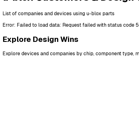
List of companies and devices using u-blox parts
Error:
Failed to load data: Request failed with status code 
Explore Design Wins
Explore devices and companies by chip, component type, m