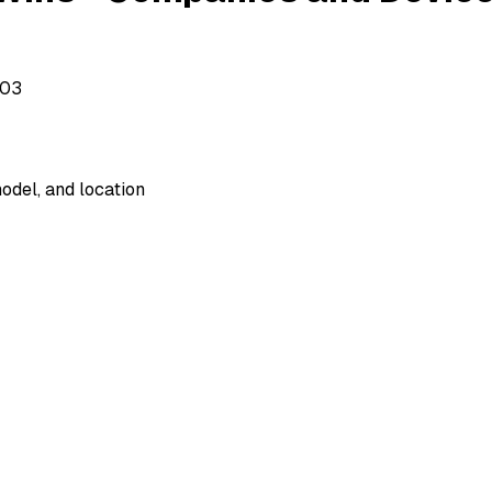
503
odel, and location