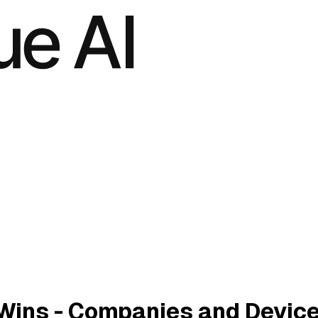
Wins - Companies and Devic