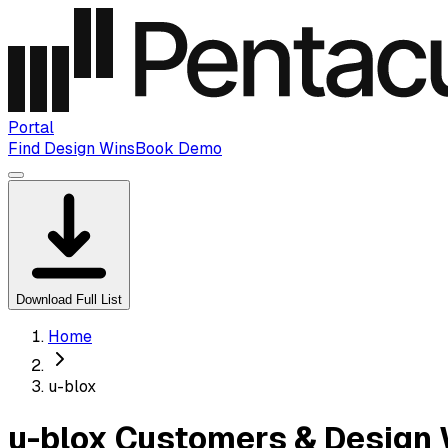
Portal
Find Design Wins
Book Demo
Download Full List
Home
u-blox
u-blox Customers & Design 