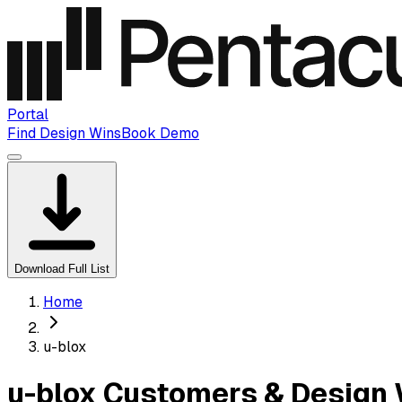
Portal
Find Design Wins
Book Demo
Download Full List
Home
u-blox
u-blox Customers & Design 