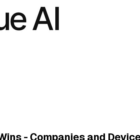
Wins - Companies and Devic