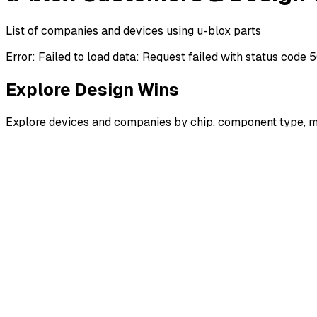
List of companies and devices using u-blox parts
Error:
Failed to load data: Request failed with status code 
Explore Design Wins
Explore devices and companies by chip, component type, m