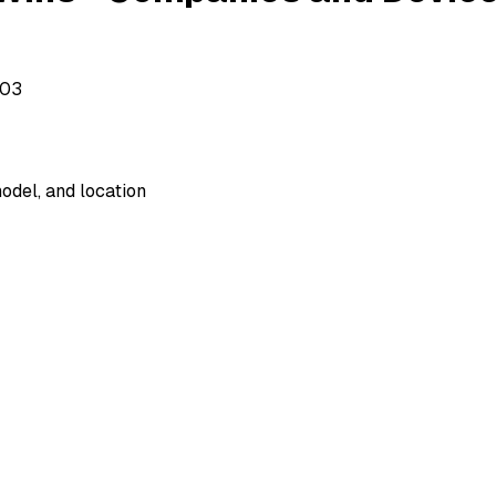
503
odel, and location