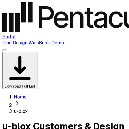
Portal
Find Design Wins
Book Demo
Download Full List
Home
u-blox
u-blox Customers & Design