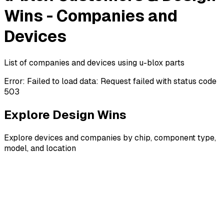
Wins - Companies and
Devices
List of companies and devices using u-blox parts
Error:
Failed to load data: Request failed with status code
503
Explore Design Wins
Explore devices and companies by chip, component type,
model, and location