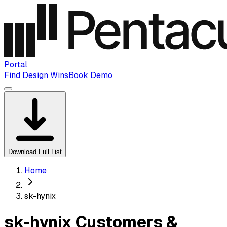
Portal
Find Design Wins
Book Demo
Download Full List
Home
sk-hynix
sk-hynix Customers &