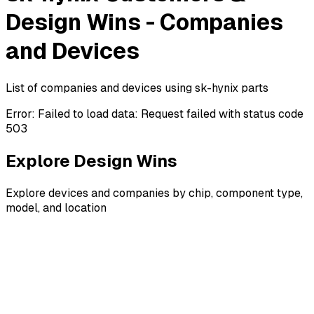
Design Wins - Companies
and Devices
List of companies and devices using sk-hynix parts
Error:
Failed to load data: Request failed with status code
503
Explore Design Wins
Explore devices and companies by chip, component type,
model, and location