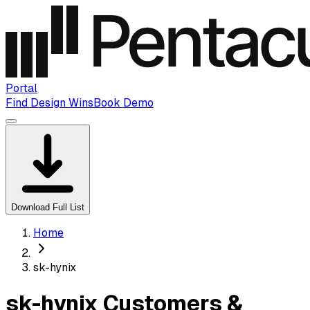
Portal
Find Design Wins
Book Demo
Download Full List
Home
sk-hynix
sk-hynix Customers &