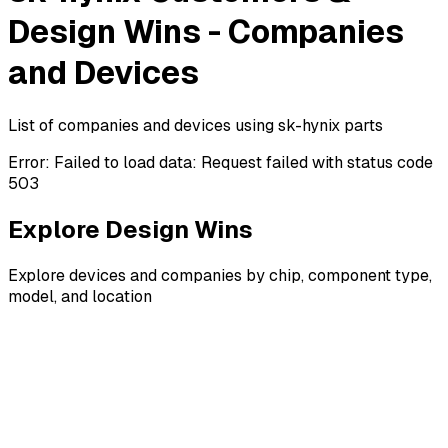
Design Wins - Companies
and Devices
List of companies and devices using sk-hynix parts
Error:
Failed to load data: Request failed with status code
503
Explore Design Wins
Explore devices and companies by chip, component type,
model, and location