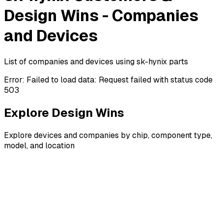
Design Wins - Companies
and Devices
List of companies and devices using sk-hynix parts
Error:
Failed to load data: Request failed with status code
503
Explore Design Wins
Explore devices and companies by chip, component type,
model, and location