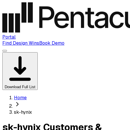
Portal
Find Design Wins
Book Demo
Download Full List
Home
sk-hynix
sk-hynix Customers &