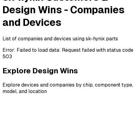
Design Wins - Companies
and Devices
List of companies and devices using sk-hynix parts
Error:
Failed to load data: Request failed with status code
503
Explore Design Wins
Explore devices and companies by chip, component type,
model, and location