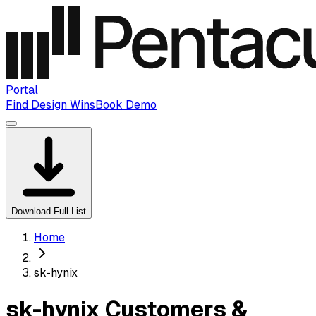
Portal
Find Design Wins
Book Demo
Download Full List
Home
sk-hynix
sk-hynix Customers &