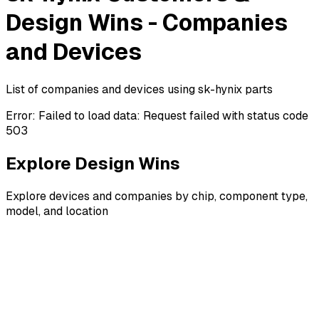
Design Wins - Companies
and Devices
List of companies and devices using sk-hynix parts
Error:
Failed to load data: Request failed with status code
503
Explore Design Wins
Explore devices and companies by chip, component type,
model, and location