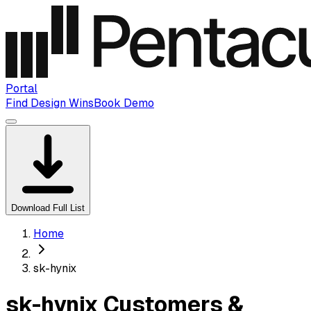
Portal
Find Design Wins
Book Demo
Download Full List
Home
sk-hynix
sk-hynix Customers &