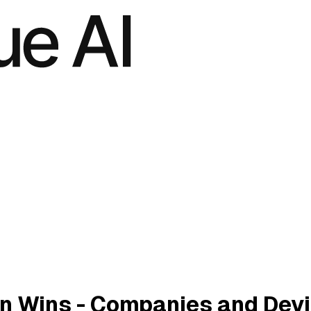
n Wins - Companies and Dev