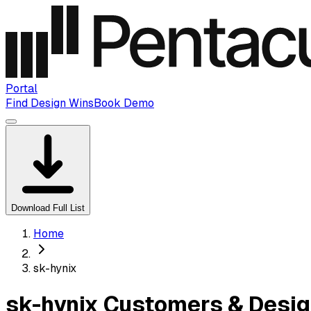
Portal
Find Design Wins
Book Demo
Download Full List
Home
sk-hynix
sk-hynix Customers & Desig