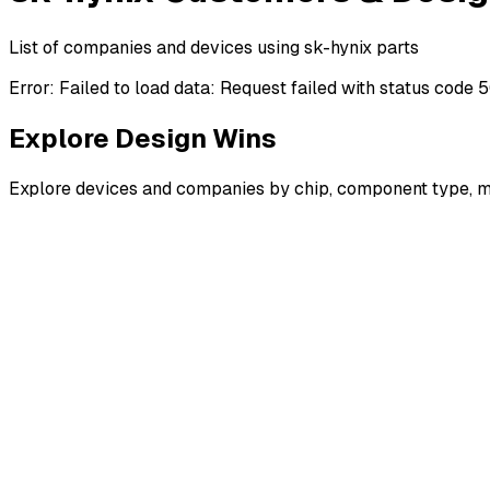
List of companies and devices using sk-hynix parts
Error:
Failed to load data: Request failed with status code 
Explore Design Wins
Explore devices and companies by chip, component type, m