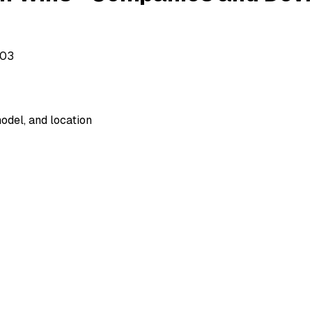
503
odel, and location