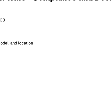
503
odel, and location