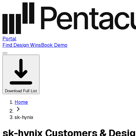
Portal
Find Design Wins
Book Demo
Download Full List
Home
sk-hynix
sk-hynix Customers & Desig