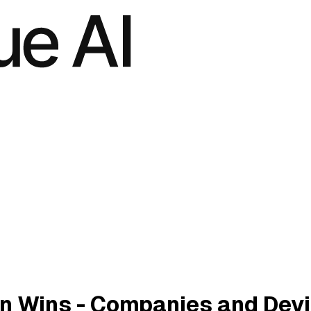
n Wins - Companies and Dev