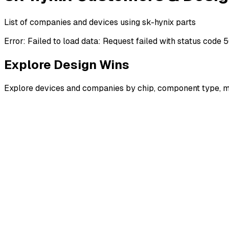
List of companies and devices using sk-hynix parts
Error:
Failed to load data: Request failed with status code 
Explore Design Wins
Explore devices and companies by chip, component type, m