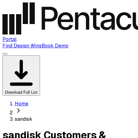
Portal
Find Design Wins
Book Demo
Download Full List
Home
sandisk
sandisk Customers &