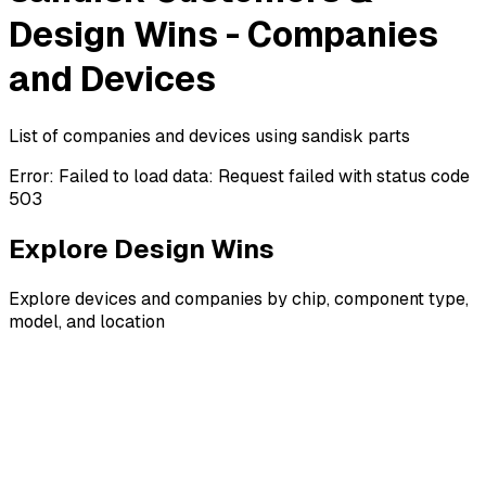
Design Wins - Companies
and Devices
List of companies and devices using sandisk parts
Error:
Failed to load data: Request failed with status code
503
Explore Design Wins
Explore devices and companies by chip, component type,
model, and location