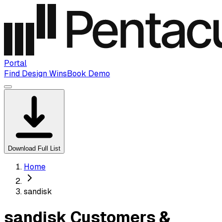
Portal
Find Design Wins
Book Demo
Download Full List
Home
sandisk
sandisk Customers &