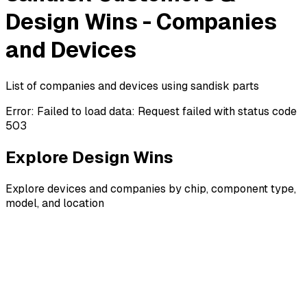
Design Wins - Companies
and Devices
List of companies and devices using sandisk parts
Error:
Failed to load data: Request failed with status code
503
Explore Design Wins
Explore devices and companies by chip, component type,
model, and location