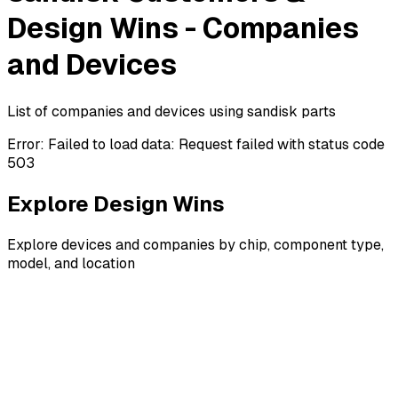
Design Wins - Companies
and Devices
List of companies and devices using sandisk parts
Error:
Failed to load data: Request failed with status code
503
Explore Design Wins
Explore devices and companies by chip, component type,
model, and location