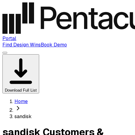
Portal
Find Design Wins
Book Demo
Download Full List
Home
sandisk
sandisk Customers &