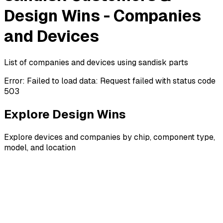
Design Wins - Companies
and Devices
List of companies and devices using sandisk parts
Error:
Failed to load data: Request failed with status code
503
Explore Design Wins
Explore devices and companies by chip, component type,
model, and location