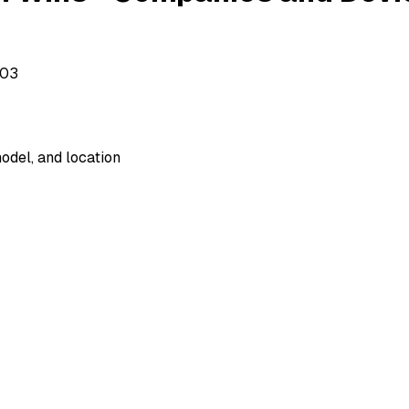
503
odel, and location