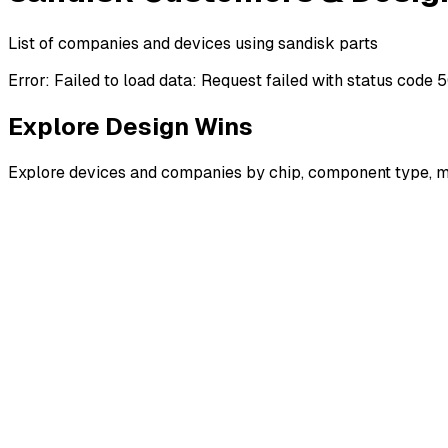
List of companies and devices using sandisk parts
Error:
Failed to load data: Request failed with status code 
Explore Design Wins
Explore devices and companies by chip, component type, m