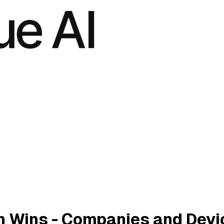
n Wins - Companies and Devi