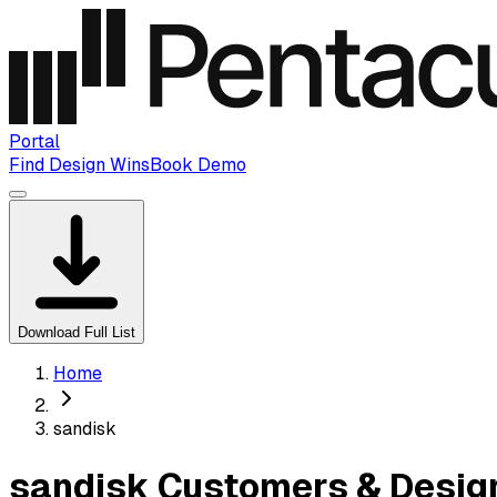
Portal
Find Design Wins
Book Demo
Download Full List
Home
sandisk
sandisk Customers & Desig