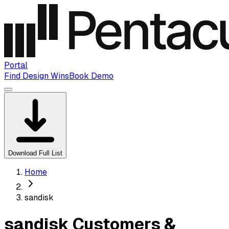
Portal
Find Design Wins
Book Demo
Download Full List
Home
sandisk
sandisk Customers &