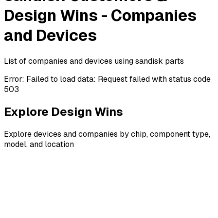
Design Wins - Companies
and Devices
List of companies and devices using sandisk parts
Error:
Failed to load data: Request failed with status code
503
Explore Design Wins
Explore devices and companies by chip, component type,
model, and location