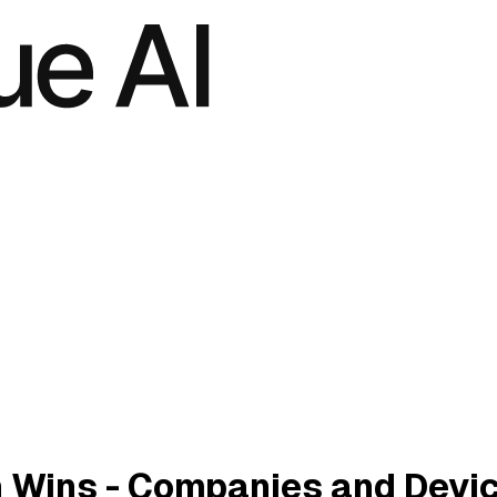
 Wins - Companies and Devi