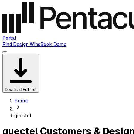
Portal
Find Design Wins
Book Demo
Download Full List
Home
quectel
quectel Customers & Design