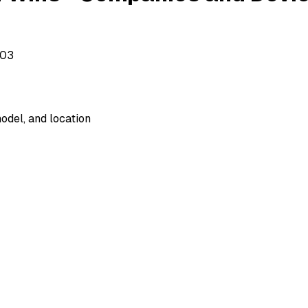
503
odel, and location