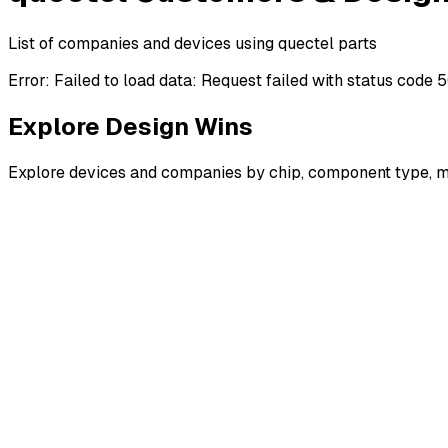
List of companies and devices using quectel parts
Error:
Failed to load data: Request failed with status code 
Explore Design Wins
Explore devices and companies by chip, component type, m