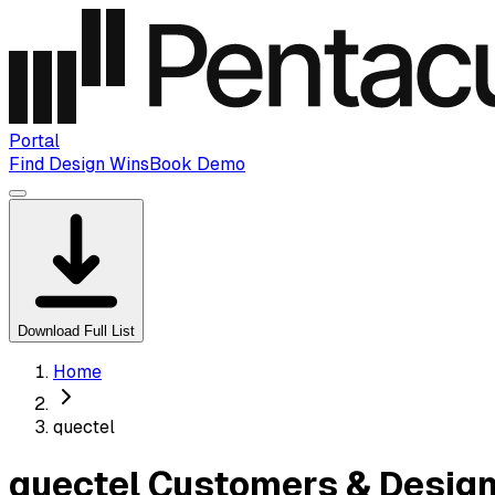
Portal
Find Design Wins
Book Demo
Download Full List
Home
quectel
quectel Customers & Design