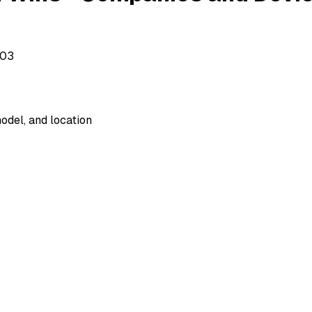
503
odel, and location