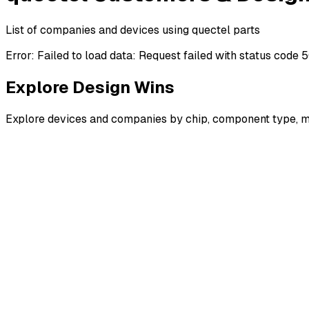
List of companies and devices using quectel parts
Error:
Failed to load data: Request failed with status code 
Explore Design Wins
Explore devices and companies by chip, component type, m