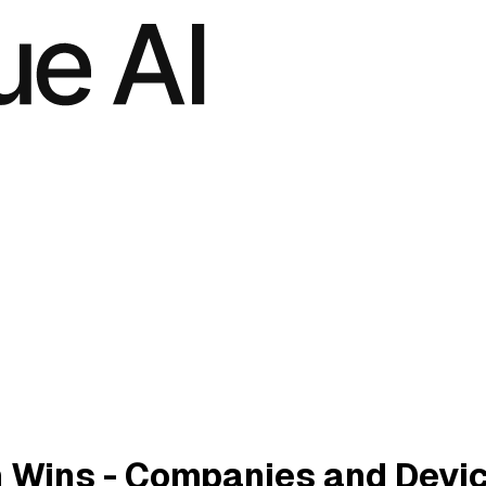
 Wins - Companies and Devi