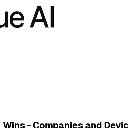
 Wins - Companies and Devi