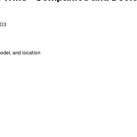
503
odel, and location