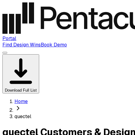
Portal
Find Design Wins
Book Demo
Download Full List
Home
quectel
quectel Customers & Design