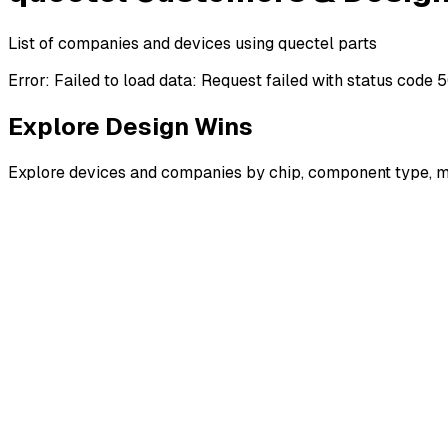
List of companies and devices using quectel parts
Error:
Failed to load data: Request failed with status code 
Explore Design Wins
Explore devices and companies by chip, component type, m