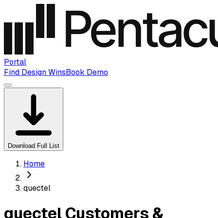
Portal
Find Design Wins
Book Demo
Download Full List
Home
quectel
quectel Customers &