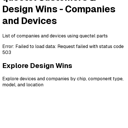
Design Wins - Companies
and Devices
List of companies and devices using quectel parts
Error:
Failed to load data: Request failed with status code
503
Explore Design Wins
Explore devices and companies by chip, component type,
model, and location