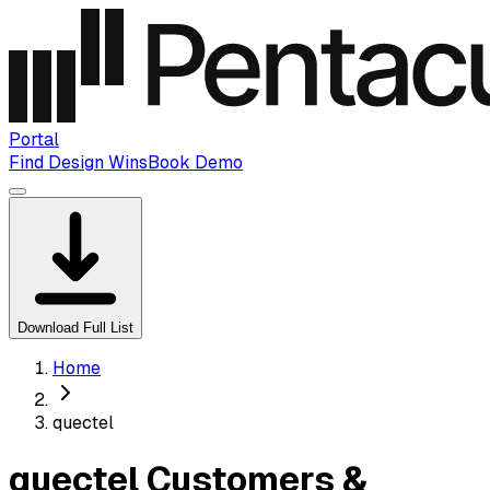
Portal
Find Design Wins
Book Demo
Download Full List
Home
quectel
quectel Customers &