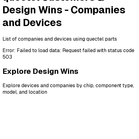
Design Wins - Companies
and Devices
List of companies and devices using quectel parts
Error:
Failed to load data: Request failed with status code
503
Explore Design Wins
Explore devices and companies by chip, component type,
model, and location