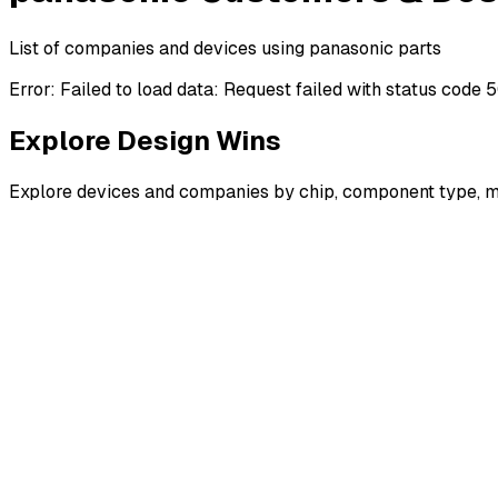
List of companies and devices using panasonic parts
Error:
Failed to load data: Request failed with status code 
Explore Design Wins
Explore devices and companies by chip, component type, m