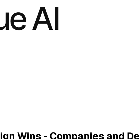
ign Wins - Companies and D