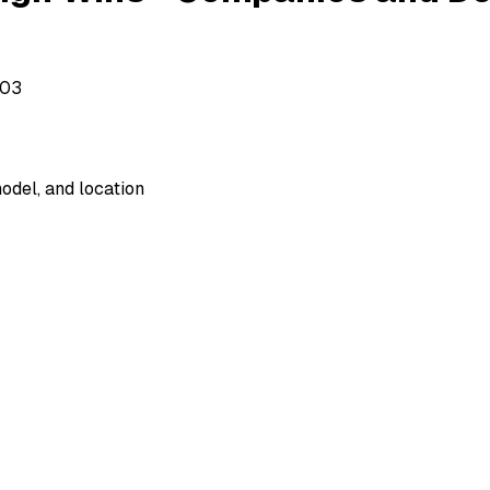
503
odel, and location