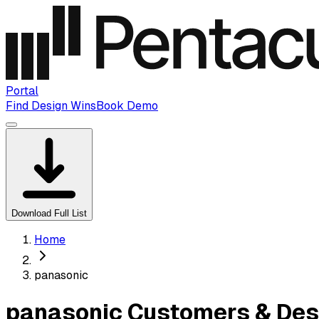
Portal
Find Design Wins
Book Demo
Download Full List
Home
panasonic
panasonic Customers & Des