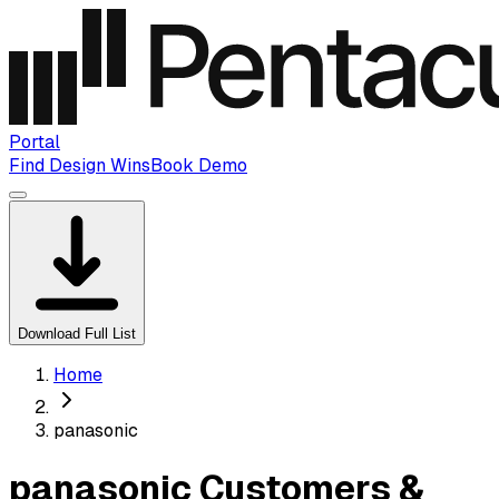
Portal
Find Design Wins
Book Demo
Download Full List
Home
panasonic
panasonic Customers &