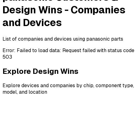
Design Wins - Companies
and Devices
List of companies and devices using panasonic parts
Error:
Failed to load data: Request failed with status code
503
Explore Design Wins
Explore devices and companies by chip, component type,
model, and location