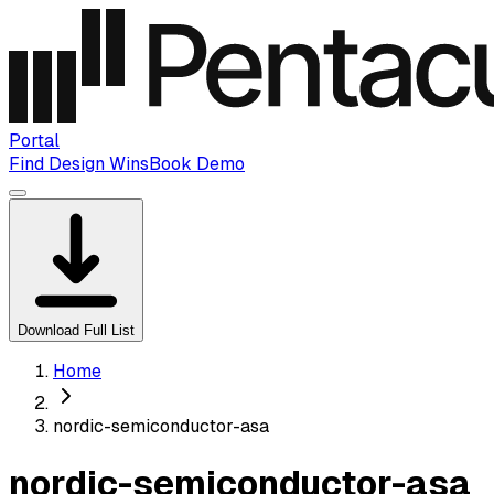
Portal
Find Design Wins
Book Demo
Download Full List
Home
nordic-semiconductor-asa
nordic-semiconductor-asa