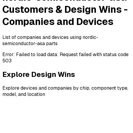
Customers & Design Wins -
Companies and Devices
List of companies and devices using nordic-
semiconductor-asa parts
Error:
Failed to load data: Request failed with status code
503
Explore Design Wins
Explore devices and companies by chip, component type,
model, and location