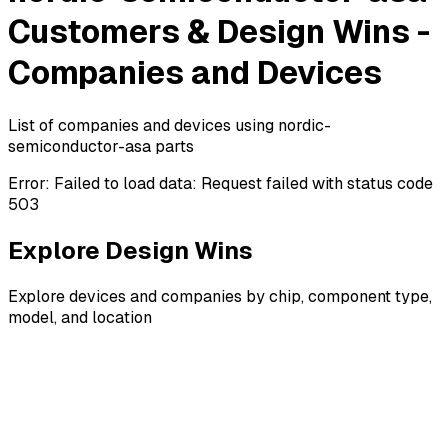
Customers & Design Wins -
Companies and Devices
List of companies and devices using nordic-
semiconductor-asa parts
Error:
Failed to load data: Request failed with status code
503
Explore Design Wins
Explore devices and companies by chip, component type,
model, and location