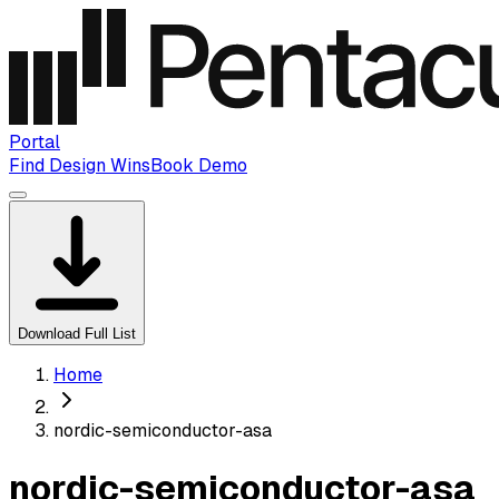
Portal
Find Design Wins
Book Demo
Download Full List
Home
nordic-semiconductor-asa
nordic-semiconductor-asa