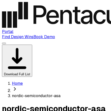
Portal
Find Design Wins
Book Demo
Download Full List
Home
nordic-semiconductor-asa
nordic-semiconductor-asa