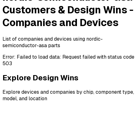
Customers & Design Wins -
Companies and Devices
List of companies and devices using nordic-
semiconductor-asa parts
Error:
Failed to load data: Request failed with status code
503
Explore Design Wins
Explore devices and companies by chip, component type,
model, and location