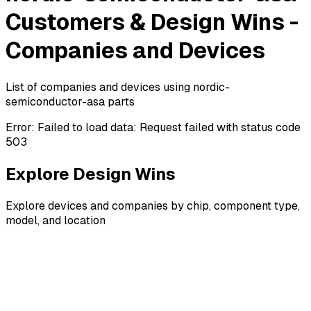
Customers & Design Wins -
Companies and Devices
List of companies and devices using nordic-
semiconductor-asa parts
Error:
Failed to load data: Request failed with status code
503
Explore Design Wins
Explore devices and companies by chip, component type,
model, and location