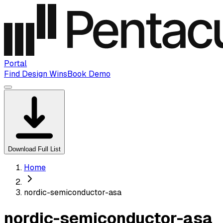
Portal
Find Design Wins
Book Demo
Download Full List
Home
nordic-semiconductor-asa
nordic-semiconductor-asa