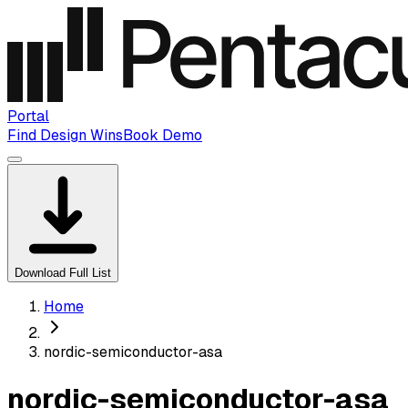
Portal
Find Design Wins
Book Demo
Download Full List
Home
nordic-semiconductor-asa
nordic-semiconductor-asa