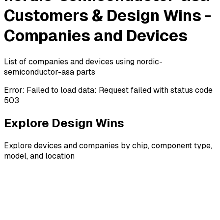
Customers & Design Wins -
Companies and Devices
List of companies and devices using nordic-
semiconductor-asa parts
Error:
Failed to load data: Request failed with status code
503
Explore Design Wins
Explore devices and companies by chip, component type,
model, and location