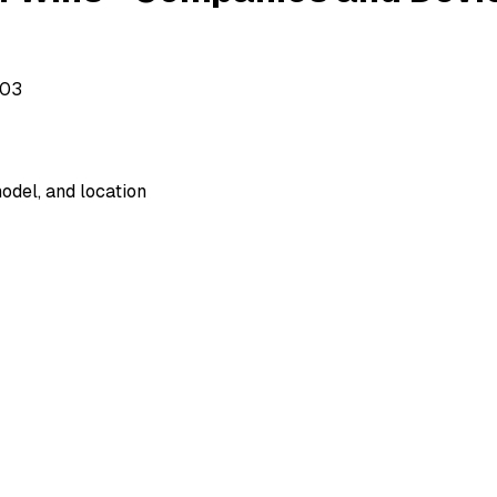
503
odel, and location