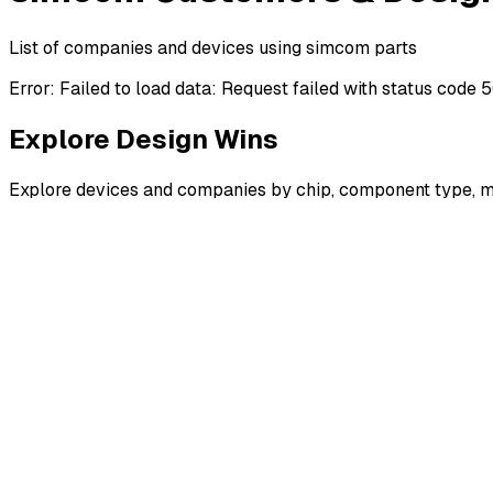
List of companies and devices using simcom parts
Error:
Failed to load data: Request failed with status code 
Explore Design Wins
Explore devices and companies by chip, component type, m