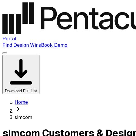
Portal
Find Design Wins
Book Demo
Download Full List
Home
simcom
simcom Customers & Design