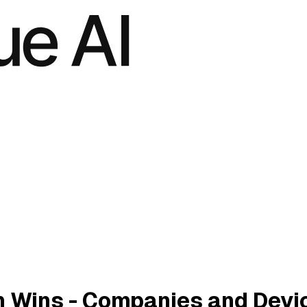
 Wins - Companies and Devi