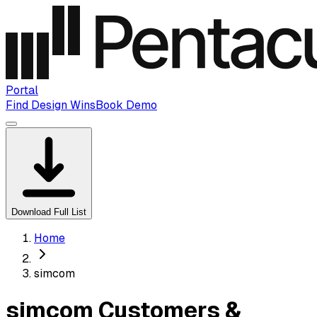
Portal
Find Design Wins
Book Demo
Download Full List
Home
simcom
simcom Customers &