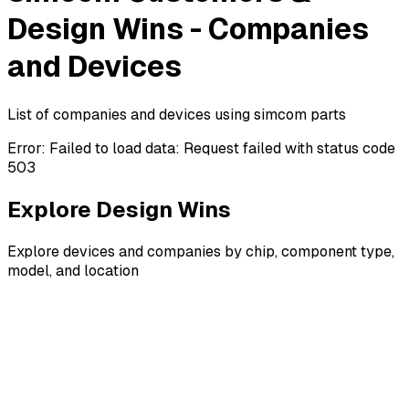
Design Wins - Companies
and Devices
List of companies and devices using simcom parts
Error:
Failed to load data: Request failed with status code
503
Explore Design Wins
Explore devices and companies by chip, component type,
model, and location