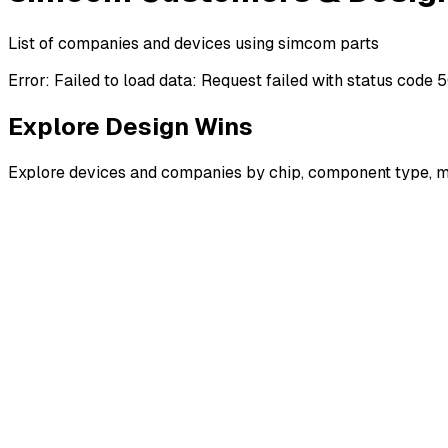
List of companies and devices using simcom parts
Error:
Failed to load data: Request failed with status code 
Explore Design Wins
Explore devices and companies by chip, component type, m