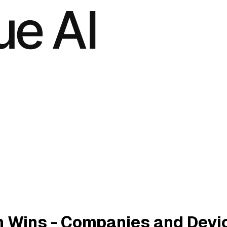
 Wins - Companies and Devi