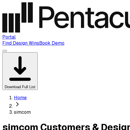
Portal
Find Design Wins
Book Demo
Download Full List
Home
simcom
simcom Customers & Design