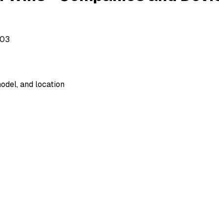
503
odel, and location