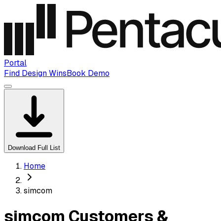
Portal
Find Design Wins
Book Demo
Download Full List
Home
simcom
simcom Customers &