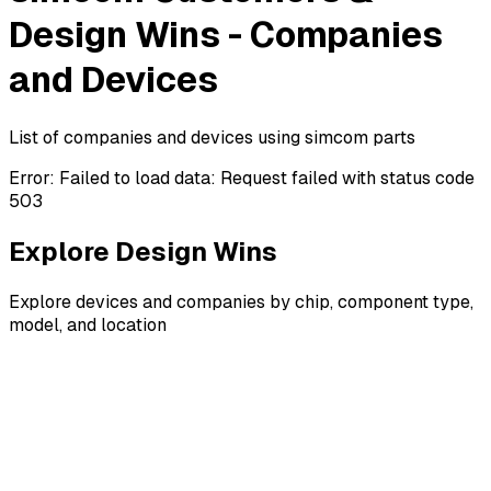
Design Wins - Companies
and Devices
List of companies and devices using simcom parts
Error:
Failed to load data: Request failed with status code
503
Explore Design Wins
Explore devices and companies by chip, component type,
model, and location