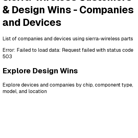
& Design Wins - Companies
and Devices
List of companies and devices using sierra-wireless parts
Error:
Failed to load data: Request failed with status code
503
Explore Design Wins
Explore devices and companies by chip, component type,
model, and location