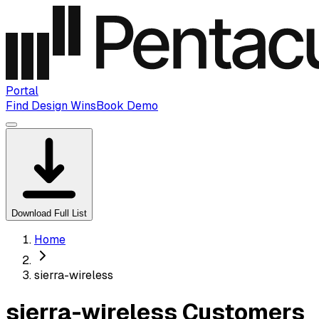
Portal
Find Design Wins
Book Demo
Download Full List
Home
sierra-wireless
sierra-wireless Customers