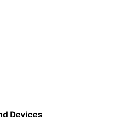
nd Devices