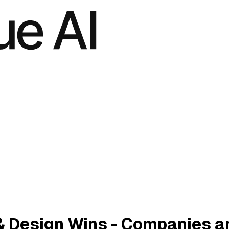
& Design Wins - Companies a