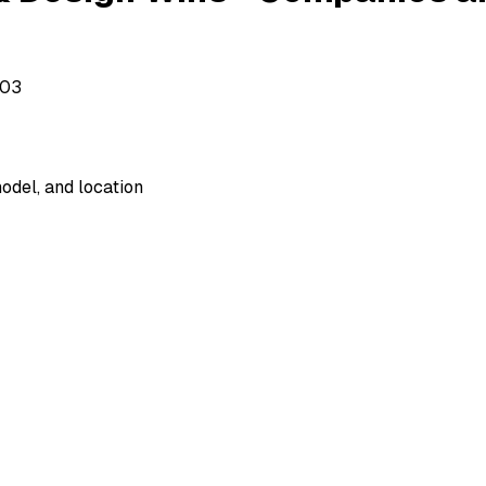
503
odel, and location