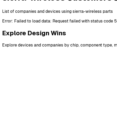
List of companies and devices using sierra-wireless parts
Error:
Failed to load data: Request failed with status code 
Explore Design Wins
Explore devices and companies by chip, component type, m