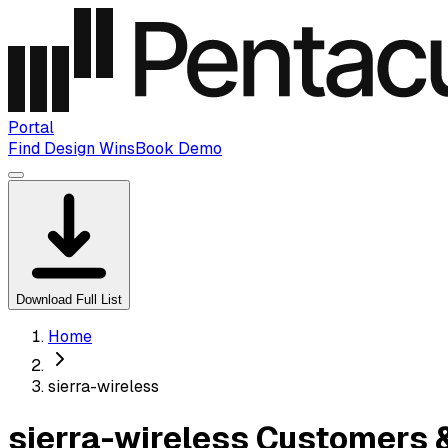
Portal
Find Design Wins
Book Demo
Download Full List
Home
sierra-wireless
sierra-wireless Customers 