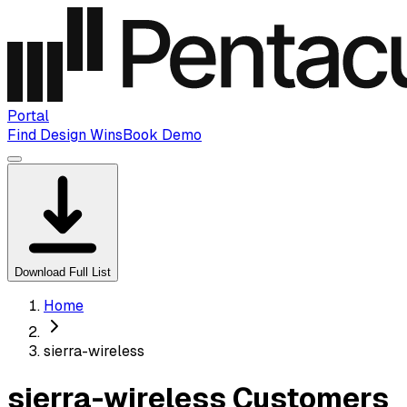
Portal
Find Design Wins
Book Demo
Download Full List
Home
sierra-wireless
sierra-wireless Customers