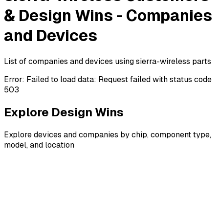
& Design Wins - Companies
and Devices
List of companies and devices using sierra-wireless parts
Error:
Failed to load data: Request failed with status code
503
Explore Design Wins
Explore devices and companies by chip, component type,
model, and location