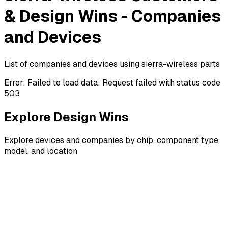
& Design Wins - Companies
and Devices
List of companies and devices using sierra-wireless parts
Error:
Failed to load data: Request failed with status code
503
Explore Design Wins
Explore devices and companies by chip, component type,
model, and location