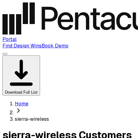
Portal
Find Design Wins
Book Demo
Download Full List
Home
sierra-wireless
sierra-wireless Customers