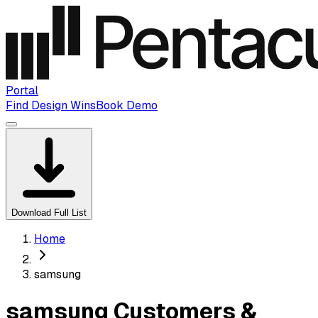
Portal
Find Design Wins
Book Demo
Download Full List
Home
samsung
samsung Customers &