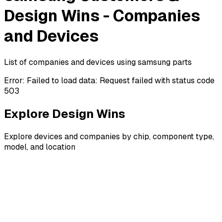
Design Wins - Companies
and Devices
List of companies and devices using samsung parts
Error:
Failed to load data: Request failed with status code
503
Explore Design Wins
Explore devices and companies by chip, component type,
model, and location