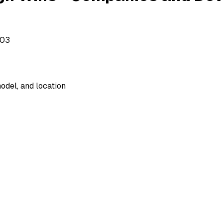
503
odel, and location