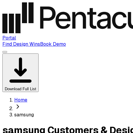
Portal
Find Design Wins
Book Demo
Download Full List
Home
samsung
samsung Customers & Desig