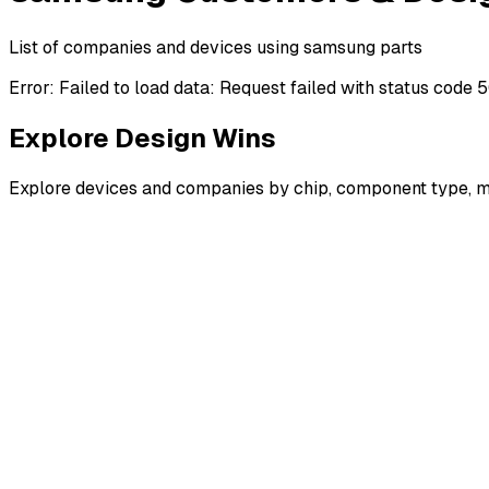
List of companies and devices using samsung parts
Error:
Failed to load data: Request failed with status code 
Explore Design Wins
Explore devices and companies by chip, component type, m