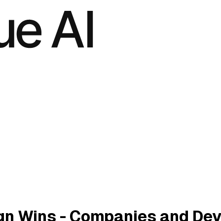
n Wins - Companies and Dev