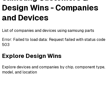
Design Wins - Companies
and Devices
List of companies and devices using samsung parts
Error:
Failed to load data: Request failed with status code
503
Explore Design Wins
Explore devices and companies by chip, component type,
model, and location