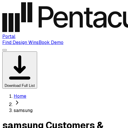
Portal
Find Design Wins
Book Demo
Download Full List
Home
samsung
samsung Customers &