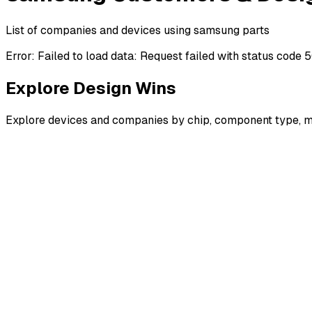
List of companies and devices using samsung parts
Error:
Failed to load data: Request failed with status code 
Explore Design Wins
Explore devices and companies by chip, component type, m