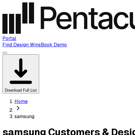
Portal
Find Design Wins
Book Demo
Download Full List
Home
samsung
samsung Customers & Desig