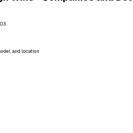
503
odel, and location