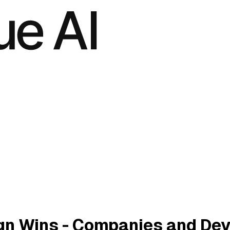
n Wins - Companies and Dev