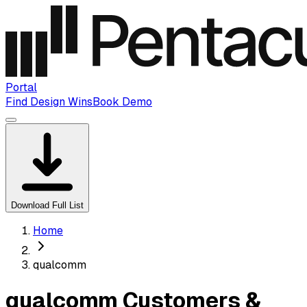
Portal
Find Design Wins
Book Demo
Download Full List
Home
qualcomm
qualcomm Customers &