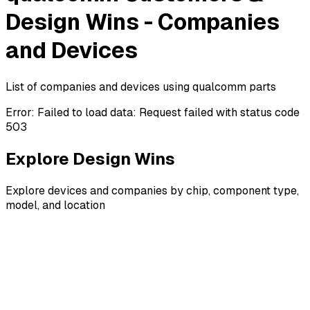
Design Wins - Companies
and Devices
List of companies and devices using qualcomm parts
Error:
Failed to load data: Request failed with status code
503
Explore Design Wins
Explore devices and companies by chip, component type,
model, and location