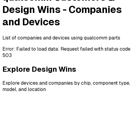
Design Wins - Companies
and Devices
List of companies and devices using qualcomm parts
Error:
Failed to load data: Request failed with status code
503
Explore Design Wins
Explore devices and companies by chip, component type,
model, and location