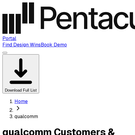
Portal
Find Design Wins
Book Demo
Download Full List
Home
qualcomm
qualcomm Customers &