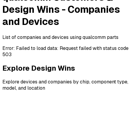
Design Wins - Companies
and Devices
List of companies and devices using qualcomm parts
Error:
Failed to load data: Request failed with status code
503
Explore Design Wins
Explore devices and companies by chip, component type,
model, and location