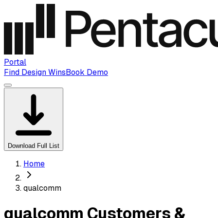
Portal
Find Design Wins
Book Demo
Download Full List
Home
qualcomm
qualcomm Customers &