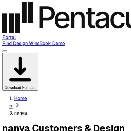
Portal
Find Design Wins
Book Demo
Download Full List
Home
nanya
nanya Customers & Design