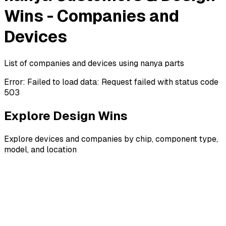
Wins - Companies and
Devices
List of companies and devices using nanya parts
Error:
Failed to load data: Request failed with status code
503
Explore Design Wins
Explore devices and companies by chip, component type,
model, and location